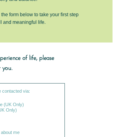
the form below to take your first step
ll and meaningful life.
erience of life, please
 you.
e contacted via:
e (UK Only)
ne call (UK Only)