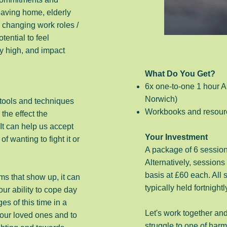
eaving home, elderly
 changing work roles /
otential to feel
y high, and impact
What Do You Get?
6x one-to-one 1 hour A
Norwich)
ools and techniques
Workbooks and resour
the effect the
It can help us accept
Your Investment
wanting to fight it or
A package of 6 session
Alternatively, sessions
basis at £60 each. All
s that show up, it can
typically held fortnightl
ur ability to cope day
s of this time in a
Let's work together and
 our loved ones and to
struggle to one of ha