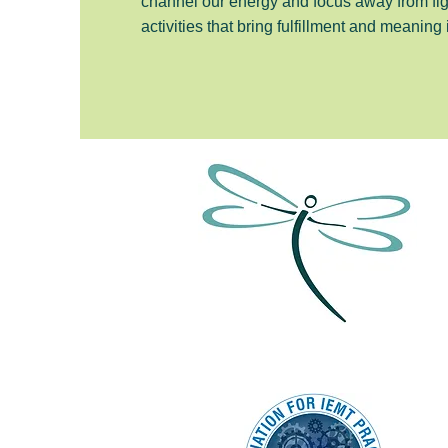
channel our energy and focus away from fi
activities that bring fulfillment and meaning 