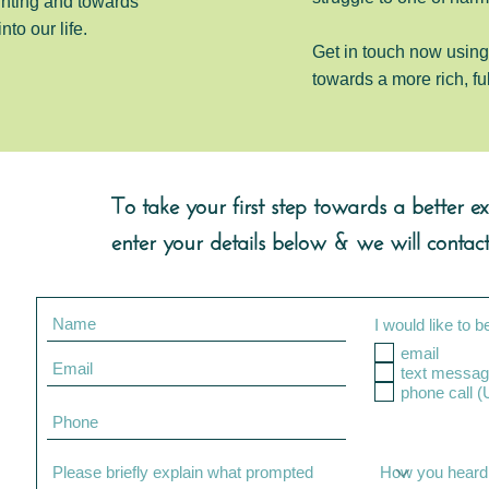
ghting and towards
into our life.
Get in touch now using 
towards a more rich, fu
To take your first step towards a better exp
enter your details below & we will contact
I would like to b
email
text messag
pho