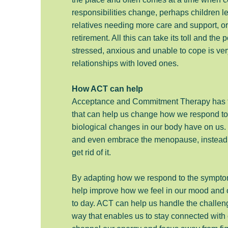
responsibilities change, perhaps children l
relatives needing more care and support, or
retirement. All this can take its toll and the p
stressed, anxious and unable to cope is ver
relationships with loved ones.
How ACT can help
Acceptance and Commitment Therapy has t
that can help us change how we respond to 
biological changes in our body have on us. 
and even embrace the menopause, instead of 
get rid of it.
By adapting how we respond to the symptom
help improve how we feel in our mood and o
to day. ACT can help us handle the challenge
way that enables us to stay connected with