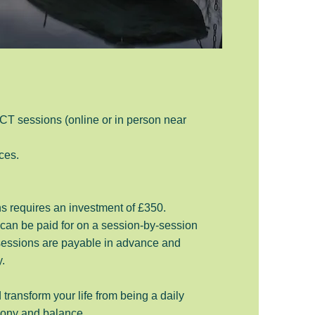
CT sessions (online or in person near
ces.
s requires an investment of £350.
 can be paid for on a session-by-session
 sessions are payable in advance and
y.
 transform your life from being a daily
rmony and balance.