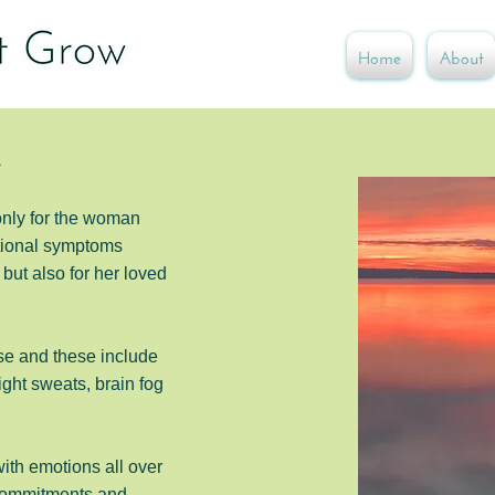
Home
About
e
only for the woman
tional symptoms
but also for her loved
se and these
include
ght sweats, brain fog
with emotions all over
 commitments and