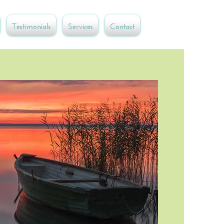
Testimonials
Services
Contact