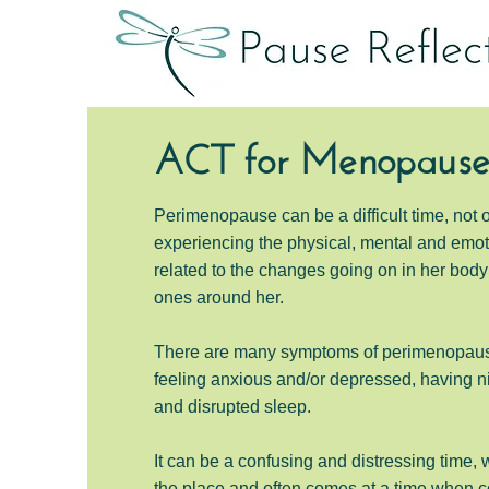
ACT for Menopaus
Perimenopause can be a difficult time, not 
experiencing the physical, mental and emo
related to the changes going on in her body 
ones around her.
There are many symptoms of perimenopau
feeling anxious and/or depressed, having
ni
and
disrupted sleep.
It can be a confusing and distressing time, 
the place and often comes at a time when